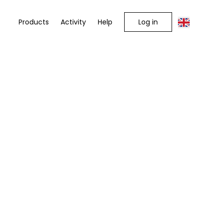
Log in
Products
Activity
Help
e you are