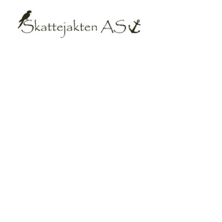
Equipmen