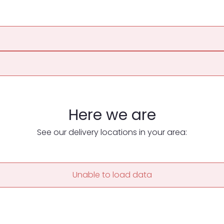
Here we are
See our delivery locations in your area:
Unable to load data