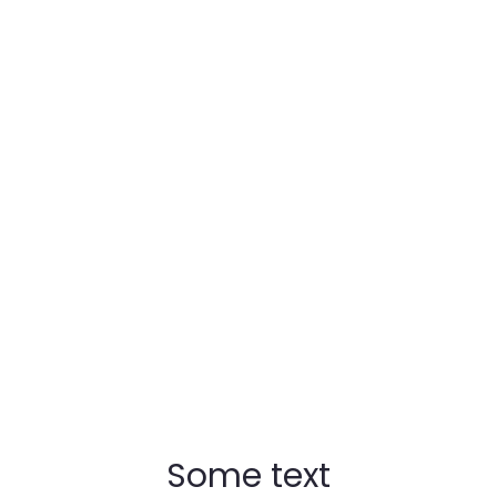
t when you need wher
Some text