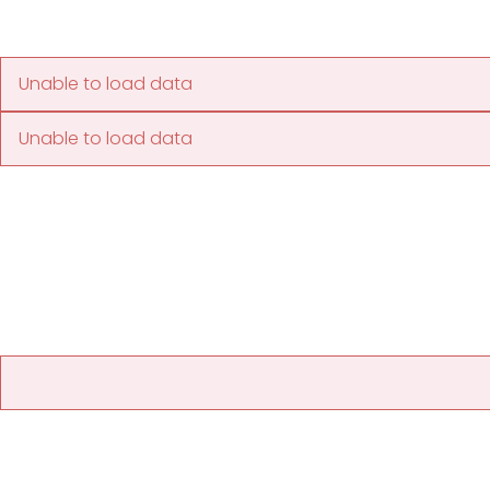
Unable to load data
Unable to load data